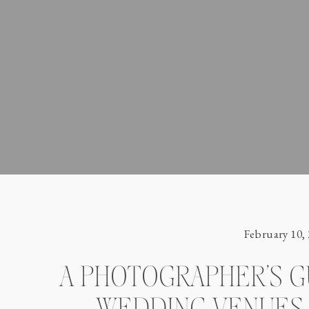
February 10,
A PHOTOGRAPHER’S G