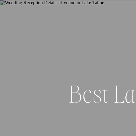
Best L