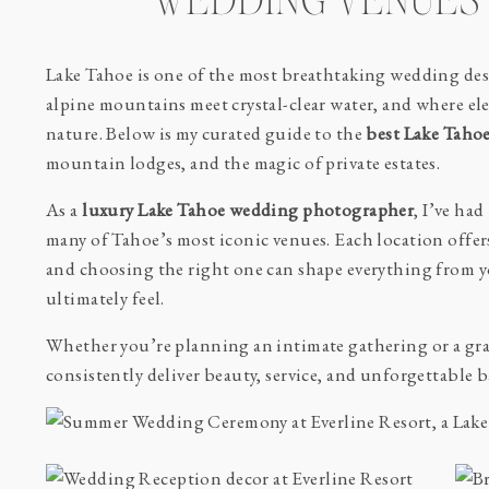
WEDDING VENUES 
Lake Tahoe is one of the most breathtaking wedding dest
alpine mountains meet crystal-clear water, and where ele
nature. Below is my curated guide to the
best Lake Taho
mountain lodges, and the magic of private estates.
As a
luxury Lake Tahoe wedding photographer
, I’ve ha
many of Tahoe’s most iconic venues. Each location offer
and choosing the right one can shape everything from 
ultimately feel.
Whether you’re planning an intimate gathering or a gra
consistently deliver beauty, service, and unforgettable 