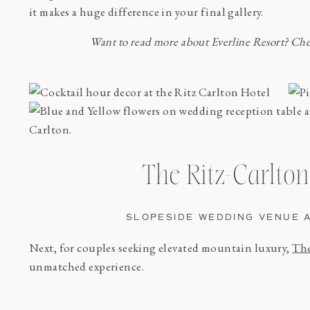
it makes a huge difference in your final gallery.
Want to read more about Everline Resort? Ch
The Ritz-Carlton
SLOPESIDE WEDDING VENUE 
Next, for couples seeking elevated mountain luxury,
The
unmatched experience.
With ski-in/ski-out access, refined interiors, and sweepi