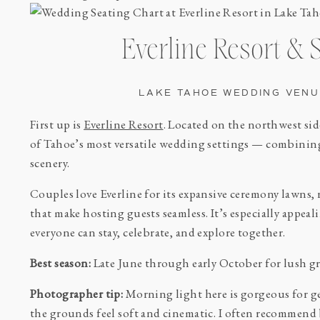
Everline Resort & 
LAKE TAHOE WEDDING VENU
First up is
Everline Resort
. Located on the northwest sid
of Tahoe’s most versatile wedding settings — combinin
scenery.
Couples love Everline for its expansive ceremony lawns
that make hosting guests seamless. It’s especially appe
everyone can stay, celebrate, and explore together.
Best season:
Late June through early October for lush gr
Photographer tip:
Morning light here is gorgeous for ge
the grounds feel soft and cinematic. I often recommen